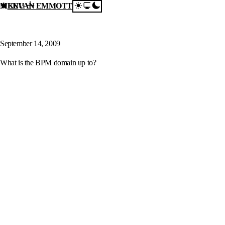
MENU
KEVAN EMMOTT
Skip to content
What is the BPM domain
up to?
September 14, 2009
What is the BPM domain up to?