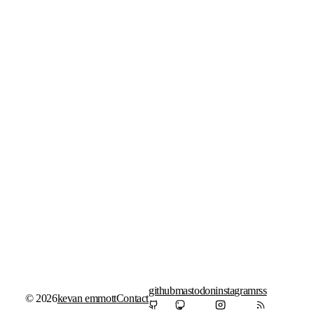
github
mastodon
instagram
rss
© 2026
kevan emmott
Contact