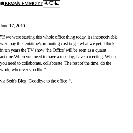
MENU
KEVAN EMMOTT
Skip to content
Seth's Blog: Goodbye to
the office
June 17, 2010
"If we were starting this whole office thing today, it's inconceivable
we'd pay the rent/time/commuting cost to get what we get. I think
in ten years the TV show 'the Office' will be seen as a quaint
antique.When you need to have a meeting, have a meeting. When
you need to collaborate, collaborate. The rest of the time, do the
work, wherever you like."
via
Seth's Blog: Goodbye to the office
.