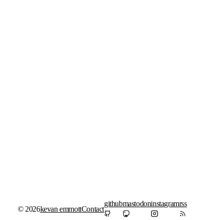
github
mastodon
instagram
rss
© 2026
kevan emmott
Contact