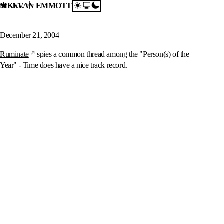
MENU
KEVAN EMMOTT
Skip to content
Person of the Year?
December 21, 2004
Ruminate
spies a common thread among the "Person(s) of the
Year" - Time does have a nice track record.