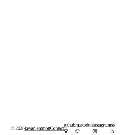
github
mastodon
instagram
rss
© 2026
kevan emmott
Contact