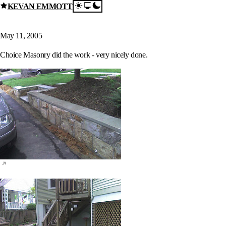
KEVAN EMMOTT
Skip to content
New Patio and Wall
May 11, 2005
Choice Masonry did the work - very nicely done.