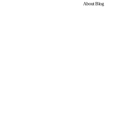
About
Blog