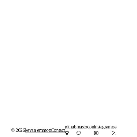
github
mastodon
instagram
rss
© 2026
kevan emmott
Contact