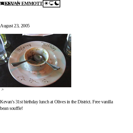
MENU
KEVAN EMMOTT
Skip to content
Birthday Lunch @
Olives
August 23, 2005
Kevan's 31st birthday lunch at Olives in the District. Free vanilla
bean souffle!